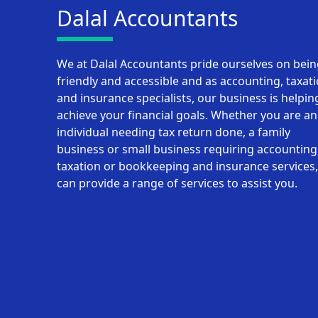
Dalal Accountants
We at Dalal Accountants pride ourselves on bei
friendly and accessible and as accounting, taxat
and insurance specialists, our business is helpin
achieve your financial goals. Whether you are an
individual needing tax return done, a family
business or small business requiring accounting
taxation or bookkeeping and insurance services
can provide a range of services to assist you.