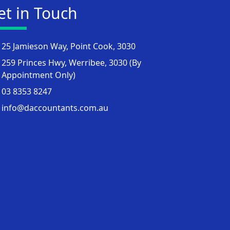
et in Touch
25 Jamieson Way, Point Cook, 3030
259 Princes Hwy, Werribee, 3030 (By
Appointment Only)
03 8353 8247
info@daccountants.com.au