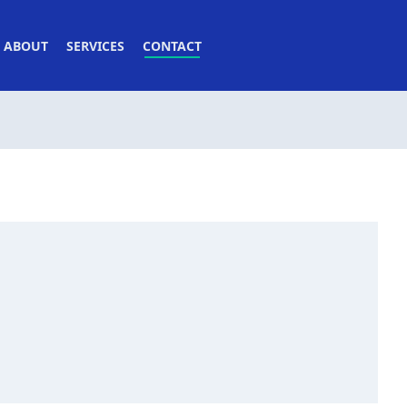
ABOUT
SERVICES
CONTACT