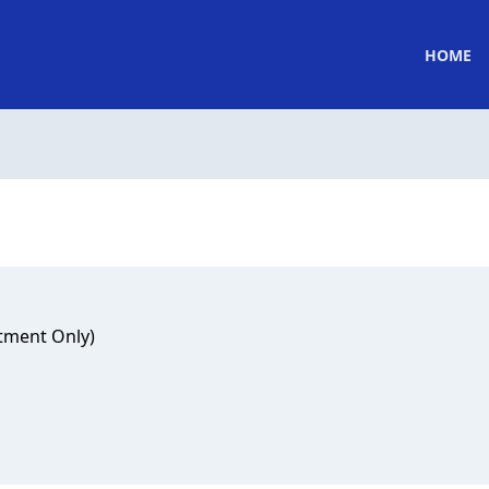
HOME
tment Only)