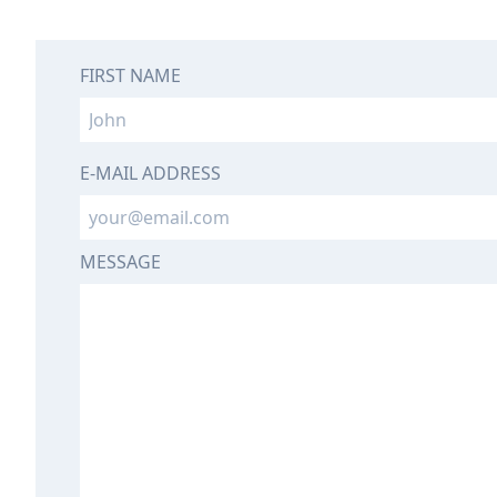
FIRST NAME
E-MAIL ADDRESS
MESSAGE