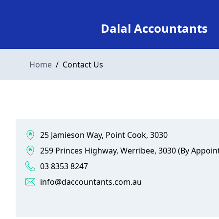
Dalal Accountants
Home
/
Contact Us
25 Jamieson Way, Point Cook, 3030
259 Princes Highway, Werribee, 3030 (By Appoin
03 8353 8247
info@daccountants.com.au