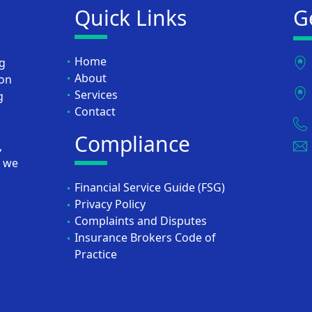
Quick Links
G
Home
ng
About
ion
Services
g
Contact
Compliance
,
, we
Financial Service Guide (FSG)
Privacy Policy
Complaints and Disputes
Insurance Brokers Code of
Practice